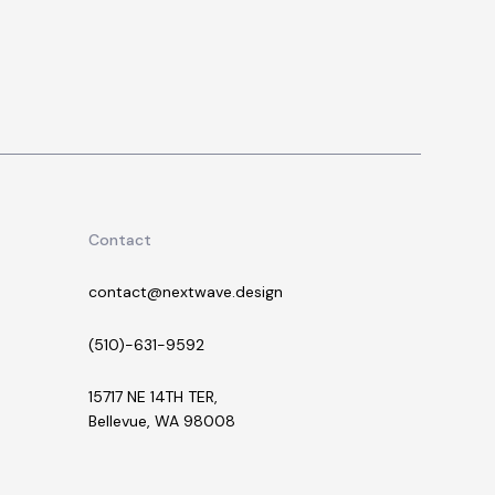
Contact
contact@nextwave.design
(510)-631-9592
15717 NE 14TH TER,
Bellevue, WA 98008