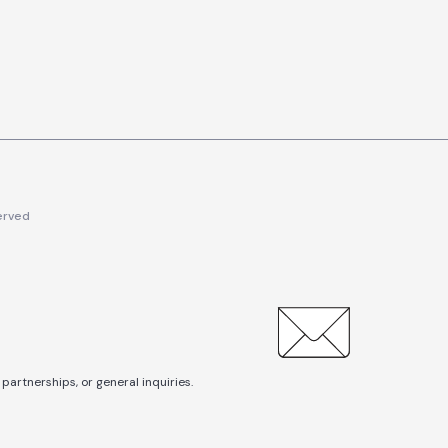
erved
partnerships, or general inquiries.