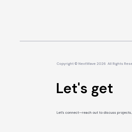
Copyright © NextWave 2026 All Rights Res
Let's get in
Let’s connect—reach out to discuss projects, 